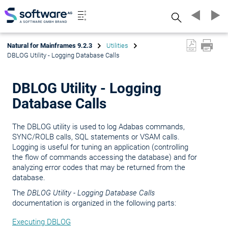
Search
Natural for Mainframes 9.2.3
Utilities
DBLOG Utility - Logging Database Calls
DBLOG Utility - Logging
Database Calls
The DBLOG utility is used to log Adabas commands,
SYNC/ROLB calls, SQL statements or VSAM calls.
Logging is useful for tuning an application (controlling
the flow of commands accessing the database) and for
analyzing error codes that may be returned from the
database.
The
DBLOG Utility - Logging Database Calls
documentation is organized in the following parts:
Executing DBLOG