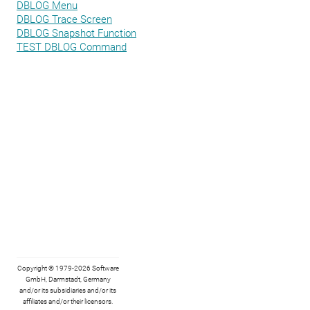
DBLOG Menu
DBLOG Trace Screen
DBLOG Snapshot Function
TEST DBLOG Command
Copyright © 1979-2026 Software
GmbH, Darmstadt, Germany
and/or its subsidiaries and/or its
affiliates and/or their licensors.