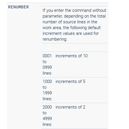
RENUMBER
If you enter the command without
parameter, depending on the total
number of source lines in the
work area, the following default
increment values are used for
renumbering:
0001
increments of 10
to
0999
lines:
1000
increments of 5
to
1999
lines:
2000
increments of 2
to
4999
lines: