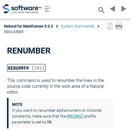
Search
Natural for Mainframes 9.2.3
System Commands
RENUMBER
RENUMBER
RENUM
BER
[
(n)
]
This command is used to renumber the lines in the
source code currently in the work area of a Natural
editor.
NOTE
If you want to renumber alphanumeric or Unicode
RNCONST
constants, make sure that the
profile
ON
parameter is set to
.