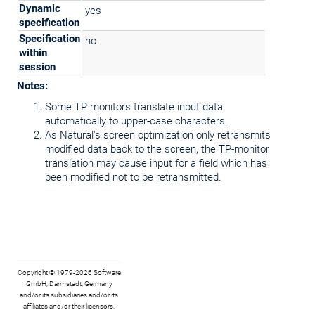
Dynamic
yes
specification
Specification
no
within
session
Notes:
Some TP monitors translate input data
automatically to upper-case characters.
As Natural's screen optimization only retransmits
modified data back to the screen, the TP-monitor
translation may cause input for a field which has
been modified not to be retransmitted.
Copyright © 1979-2026 Software
GmbH, Darmstadt, Germany
and/or its subsidiaries and/or its
affiliates and/or their licensors.