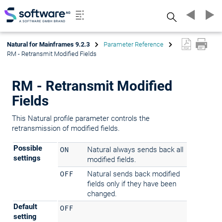
Search
Natural for Mainframes 9.2.3
Parameter Reference
RM - Retransmit Modified Fields
RM - Retransmit Modified
Fields
This Natural profile parameter controls the
retransmission of modified fields.
Possible
ON
Natural always sends back all
settings
modified fields.
OFF
Natural sends back modified
fields only if they have been
changed.
Default
OFF
setting