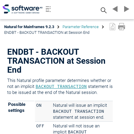
Search
Natural for Mainframes 9.2.3
Parameter Reference
ENDBT - BACKOUT TRANSACTION at Session End
ENDBT - BACKOUT
TRANSACTION at Session
End
This Natural profile parameter determines whether or
not an implicit
BACKOUT TRANSACTION
statement is
to be issued at the end of the Natural session.
Possible
ON
Natural will issue an implicit
settings
BACKOUT TRANSACTION
statement at session end.
OFF
Natural will not issue an
implicit
BACKOUT