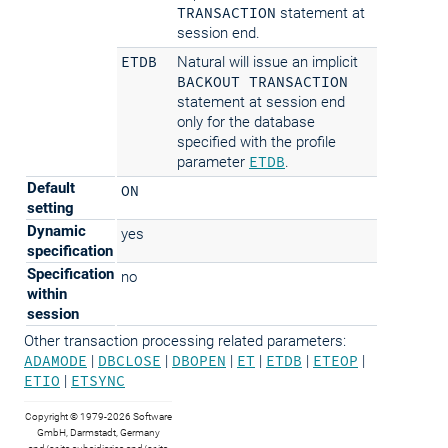
TRANSACTION
statement at
session end.
ETDB
Natural will issue an implicit
BACKOUT TRANSACTION
statement at session end
only for the database
specified with the profile
parameter
ETDB
.
Default
ON
setting
Dynamic
yes
specification
Specification
no
within
session
Other transaction processing related parameters:
ADAMODE
|
DBCLOSE
|
DBOPEN
|
ET
|
ETDB
|
ETEOP
|
ETIO
|
ETSYNC
Copyright © 1979-2026 Software
GmbH, Darmstadt, Germany