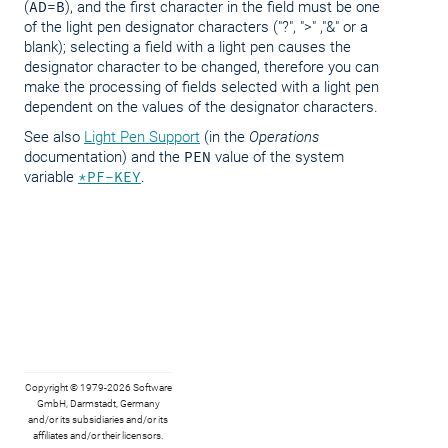
(
AD=B
), and the first character in the field must be one
of the light pen designator characters ("?", ">" ,"&" or a
blank); selecting a field with a light pen causes the
designator character to be changed, therefore you can
make the processing of fields selected with a light pen
dependent on the values of the designator characters.
See also
Light Pen Support
(in the
Operations
documentation) and the
PEN
value of the system
variable
*PF-KEY
.
Copyright © 1979-2026 Software
GmbH, Darmstadt, Germany
and/or its subsidiaries and/or its
affiliates and/or their licensors.