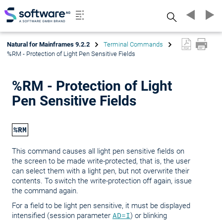
Search
Natural for Mainframes 9.2.2
Terminal Commands
%RM - Protection of Light Pen Sensitive Fields
%RM - Protection of Light
Pen Sensitive Fields
%RM
This command causes all light pen sensitive fields on
the screen to be made write-protected, that is, the user
can select them with a light pen, but not overwrite their
contents. To switch the write-protection off again, issue
the command again.
For a field to be light pen sensitive, it must be displayed
intensified (session parameter
AD=I
) or blinking