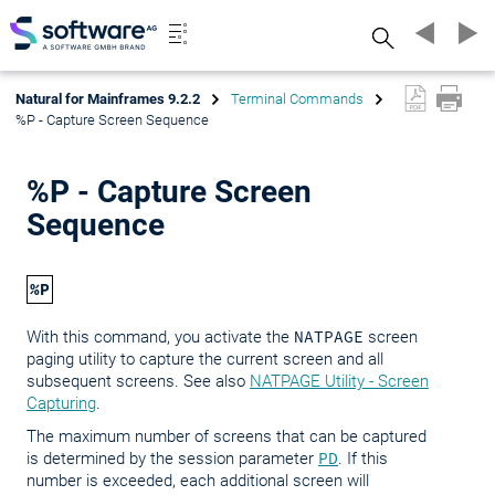
Search
Natural for Mainframes 9.2.2
Terminal Commands
%P - Capture Screen Sequence
%P - Capture Screen
Sequence
%P
With this command, you activate the
NATPAGE
screen
paging utility to capture the current screen and all
subsequent screens. See also
NATPAGE Utility - Screen
Capturing
.
The maximum number of screens that can be captured
is determined by the session parameter
PD
. If this
number is exceeded, each additional screen will