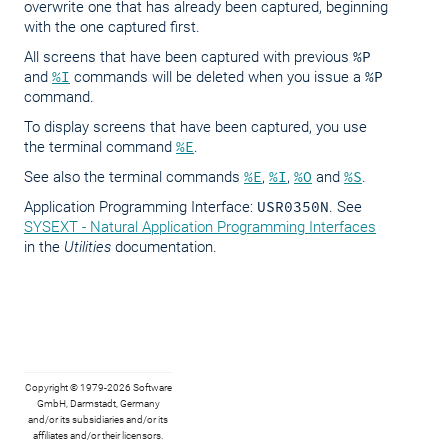
overwrite one that has already been captured, beginning
with the one captured first.
All screens that have been captured with previous
%P
and
%I
commands will be deleted when you issue a
%P
command.
To display screens that have been captured, you use
the terminal command
%E
.
See also the terminal commands
%E
,
%I
,
%O
and
%S
.
Application Programming Interface:
USR0350N
. See
SYSEXT - Natural Application Programming Interfaces
in the
Utilities
documentation.
Copyright © 1979-2026 Software
GmbH, Darmstadt, Germany
and/or its subsidiaries and/or its
affiliates and/or their licensors.