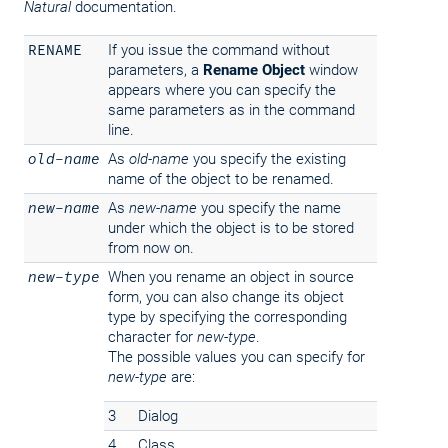
Natural
documentation.
RENAME
If you issue the command without
parameters, a
Rename Object
window
appears where you can specify the
same parameters as in the command
line.
old-name
As
old-name
you specify the existing
name of the object to be renamed.
new-name
As
new-name
you specify the name
under which the object is to be stored
from now on.
new-type
When you rename an object in source
form, you can also change its object
type by specifying the corresponding
character for
new-type
.
The possible values you can specify for
new-type
are:
3
Dialog
4
Class