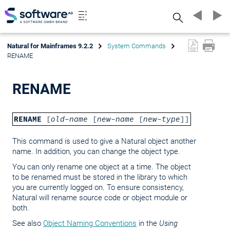
Search
Natural for Mainframes 9.2.2
System Commands
RENAME
RENAME
RENAME
[
old-name
[
new-name
[
new-type
]]
This command is used to give a Natural object another
name. In addition, you can change the object type.
You can only rename one object at a time. The object
to be renamed must be stored in the library to which
you are currently logged on. To ensure consistency,
Natural will rename source code or object module or
both.
See also
Object Naming Conventions
in the
Using