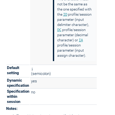
not be the same as
the one specified with
ID
the
profile/session
parameter (input
delimiter character),
DC
profile/session
parameter (decimal
IA
character) or
profile/session
parameter (input
assign character).
Default
;
setting
(semicolon)
Dynamic
yes
specification
Specification
no
within
session
Notes: