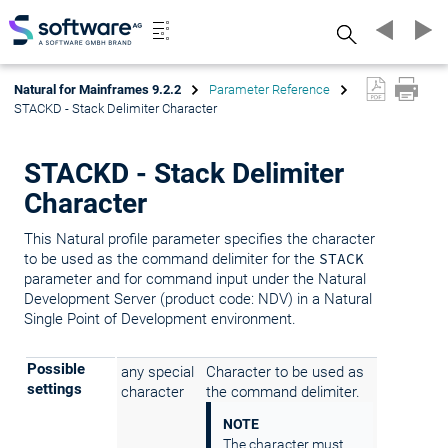
Search
Natural for Mainframes 9.2.2
Parameter Reference
STACKD - Stack Delimiter Character
STACKD - Stack Delimiter
Character
This Natural profile parameter specifies the character
to be used as the command delimiter for the
STACK
parameter and for command input under the Natural
Development Server (product code: NDV) in a Natural
Single Point of Development environment.
Possible
any special
Character to be used as
settings
character
the command delimiter.
NOTE
The character must