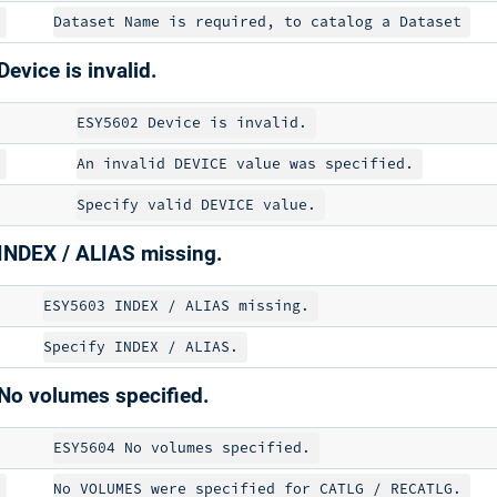
evice is invalid.
INDEX / ALIAS missing.
No volumes specified.