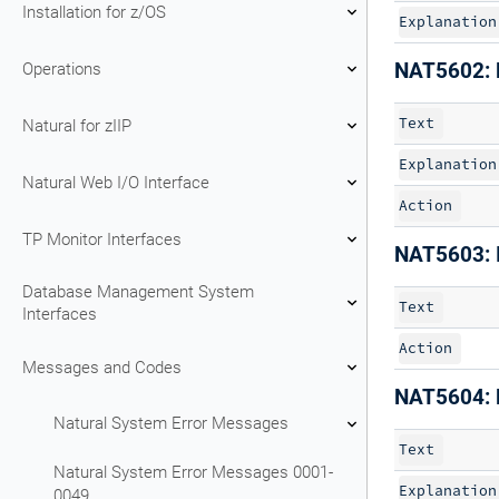
Installation for z/OS
Explanation
Operations
NAT5602: D
Text
Natural for zIIP
Explanation
Natural Web I/O Interface
Action
TP Monitor Interfaces
NAT5603: 
Database Management System
Text
Interfaces
Action
Messages and Codes
NAT5604: 
Natural System Error Messages
Text
Natural System Error Messages 0001-
Explanation
0049