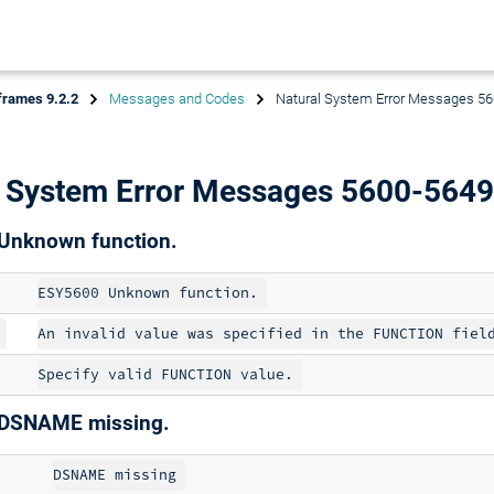
frames 9.2.2
Messages and Codes
Natural System Error Messages 5
l System Error Messages 5600-5649
Unknown function.
DSNAME missing.