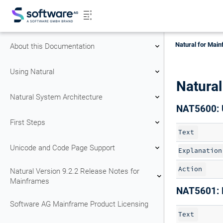
Natural for Main
About this Documentation
Using Natural
Natura
Natural System Architecture
NAT5600: 
First Steps
Text
Unicode and Code Page Support
Explanation
Action
Natural Version 9.2.2 Release Notes for
Mainframes
NAT5601: 
Software AG Mainframe Product Licensing
Text