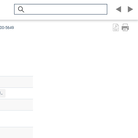
Search
600-5649