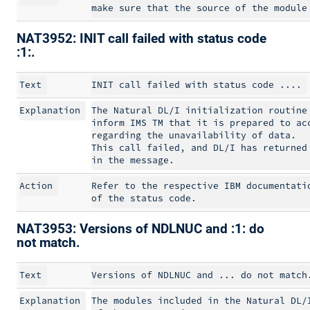
NAT3952: INIT call failed with status code
:1:.
Text
Explanation
The Natural DL/I initialization routine 
inform IMS TM that it is prepared to acc
regarding the unavailability of data.

This call failed, and DL/I has returned 
Action
Refer to the respective IBM documentatio
NAT3953: Versions of NDLNUC and :1: do
not match.
Text
Explanation
The modules included in the Natural DL/I