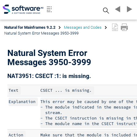
Search
Natural for Mainframes 9.2.2
Messages and Codes
Natural System Error Messages 3950-3999
Natural System Error
Messages 3950-3999
NAT3951: CSECT :1: is missing.
Text
Explanation
This error may be caused by one of the f
- The module indicated in the message is
  stream.

- The CSECT instruction is missing in th
Action
Make sure that the module is included in