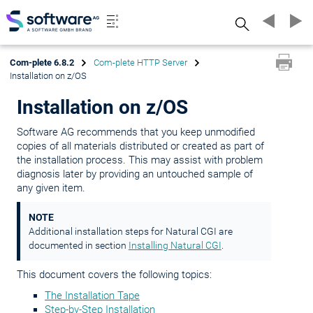
Search
Com-plete 6.8.2
Com-plete HTTP Server
Installation on z/OS
Installation on z/OS
Software AG recommends that you keep unmodified
copies of all materials distributed or created as part of
the installation process. This may assist with problem
diagnosis later by providing an untouched sample of
any given item.
NOTE
Additional installation steps for Natural CGI are
documented in section
Installing Natural CGI
.
This document covers the following topics:
The Installation Tape
Step-by-Step Installation