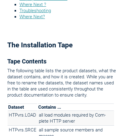
Where Next ?
Troubleshooting
Where Next?
The Installation Tape
Tape Contents
The following table lists the product datasets, what the
dataset contains, and how it is created. While you are
free to rename the datasets, the dataset names
used
in the table are used consistently throughout the
product documentation to ensure clarity.
Dataset
Contains ...
HTPvrs.LOAD
all load modules required by Com-
plete HTTP server
HTPvrs.SRCE
all sample source members and