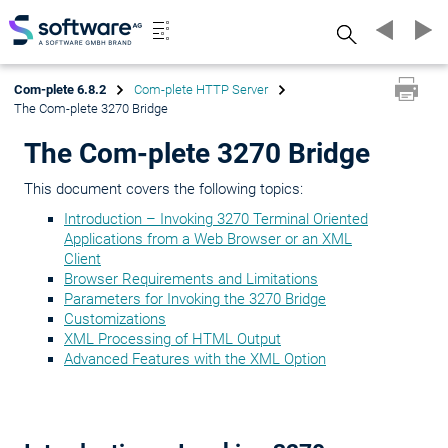
Search
Com-plete 6.8.2
Com-plete HTTP Server
The Com-plete 3270 Bridge
The Com-plete 3270 Bridge
This document covers the following topics:
Introduction – Invoking 3270 Terminal Oriented
Applications from a Web Browser or an XML
Client
Browser Requirements and Limitations
Parameters for Invoking the 3270 Bridge
Customizations
XML Processing of HTML Output
Advanced Features with the XML Option