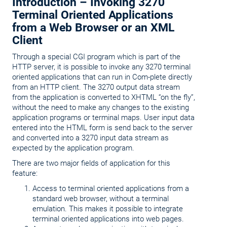
Introduction – Invoking 3270
Terminal Oriented Applications
from a Web Browser or an XML
Client
Through a special CGI program which is part of the
HTTP server, it is possible to invoke any 3270 terminal
oriented applications that can run in Com-plete directly
from an HTTP client. The 3270 output data stream
from the application is converted to XHTML “on the fly”,
without the need to make any changes to the existing
application programs or terminal maps. User input data
entered into the HTML form is send back to the server
and converted into a 3270 input data stream as
expected by the application program.
There are two major fields of application for this
feature:
Access to terminal oriented applications from a
standard web browser, without a terminal
emulation. This makes it possible to integrate
terminal oriented applications into web pages.