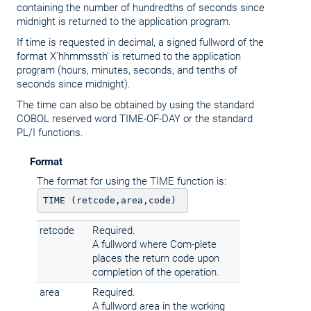
containing the number of hundredths of seconds since
midnight is returned to the application program.
If time is requested in decimal, a signed fullword of the
format X'hhmmssth' is returned to the application
program (hours, minutes, seconds, and tenths of
seconds since midnight).
The time can also be obtained by using the standard
COBOL reserved word TIME-OF-DAY or the standard
PL/I functions.
Format
The format for using the TIME function is:
retcode
Required.
A fullword where Com-plete
places the return code upon
completion of the operation.
area
Required.
A fullword area in the working