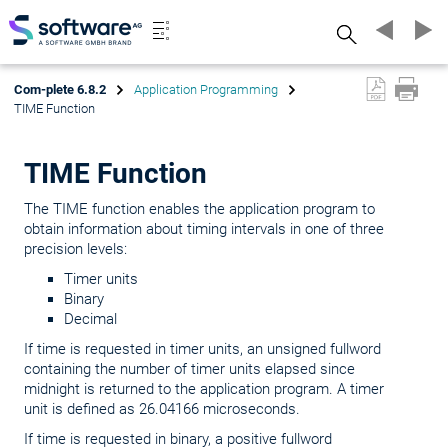
Search
Com-plete 6.8.2
Application Programming
TIME Function
TIME Function
The TIME function enables the application program to
obtain information about timing intervals in one of three
precision levels:
Timer units
Binary
Decimal
If time is requested in timer units, an unsigned fullword
containing the number of timer units elapsed since
midnight is returned to the application program. A timer
unit is defined as 26.04166 microseconds.
If time is requested in binary, a positive fullword