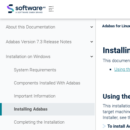
Adabas for Linux
About this Documentation
Adabas Version 7.3 Release Notes
Install
Installation on Windows
This document 
Using th
System Requirements
Components Installed With Adabas
Using the
Important Information
This installat
Installing Adabas
target machine
Installer, see 
Completing the Installation
To install 