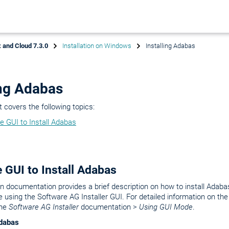
 and Cloud 7.3.0
Installation on Windows
Installing Adabas
ing Adabas
covers the following topics:
e GUI to Install Adabas
 GUI to Install Adabas
ion documentation provides a brief description on how to install Adabas
 using the Software AG Installer GUI. For detailed information on th
the
Software AG Installer
documentation >
Using GUI Mode
.
Adabas