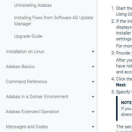
Uninstalling Adabas
Start th
Using G
Installing Fixes from Software AG Update
If the i
Manager
displays
installe
Upgrade Guide
settings
For mor
Installation on Linux
Provide
After yo
have not
Adabas Basics
and acce
Click th
Command Reference
Next
.
Specify 
Adabas in a Docker Environment
NOTE
If you
Adabas Extended Operation
direc
Messages and Codes
The sec