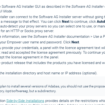
e Software AG Installer GUI as described in the
Software AG Installer
UI Mode
.
nstaller can connect to the Software AG Installer server without going t
 a message to that effect. You can click
Next
to continue, click
Auto
r auto-detect your proxy servers so you can select one to use, or man
 for an HTTP or Socks proxy server.
e information, see the
Software AG Installer
documentation >
Use a P
 your Empower user name and password. Click
Next
.
u provide your credentials, a panel with the licence agreement text wi
 read and accepted the license agreement previously. To continue you
pt the license agreement in the panel.
e product release that includes the products you have licensed and wan
the installation directory and host name or IP address (optional).
 plan to install several versions of Adabas, you should not use the propos
tory
/opt/softwareag
, but a subdirectory.
tion
Side-by-Side Installations
provides details on the restrictions whi