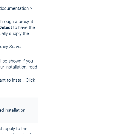
documentation >
hrough a proxy, it
Detect
to have the
ually supply the
roxy Server
.
ll be shown if you
r installation, read
t to install. Click
ed installation
ch apply to the