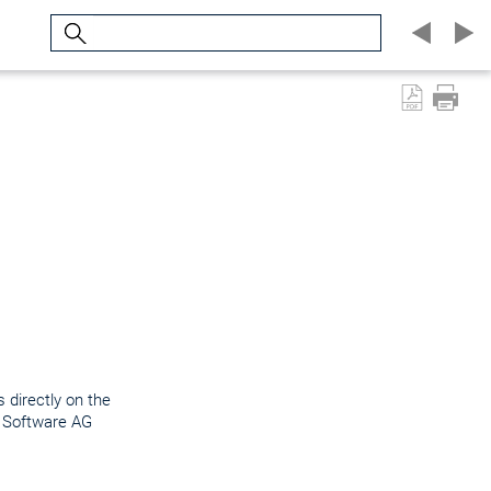
Search
 directly on the
e Software AG