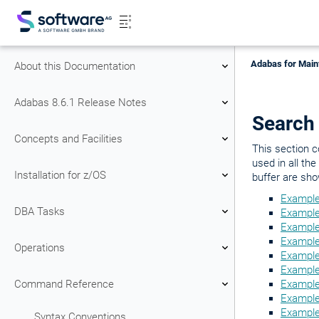
Adabas for Main
About this Documentation
Adabas 8.6.1 Release Notes
Search
Concepts and Facilities
This section c
used in all th
Installation for z/OS
buffer are sho
Example
DBA Tasks
Example
Example
Example
Operations
Example
Example 
Command Reference
Example 
Example
Example
Syntax Conventions