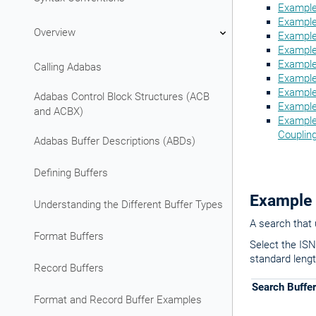
Example
Example 
Overview
Example
Example
Example 
Calling Adabas
Example 
Example 
Adabas Control Block Structures (ACB
Example 
and ACBX)
Example 
Couplin
Adabas Buffer Descriptions (ABDs)
Defining Buffers
Example 
Understanding the Different Buffer Types
A search that 
Format Buffers
Select the ISNs
standard lengt
Record Buffers
Search Buffer
Format and Record Buffer Examples