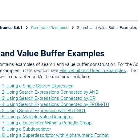
frames 8.6.1
Command Reference
Search and Value Buffer Examples
 and Value Buffer Examples
ontains examples of search and value buffer construction. For the Ada
e examples in this section, see
File Definitions Used in Examples
. The 
wn in character and/or hexadecimal notation.
 1: Using a Single Search Expression
 2: Using Search Expressions Connected by AND
 3: Using Search Expressions Connected by OR
 4: Using Search Expressions Connected by FROM-TO
 5: Using Search Expression with BUT-NOT
6: Using a Multiple-Value Descriptor
7: Using a Descriptor Within a Periodic Group
 8: Using a Subdescriptor
 9: Using a Superdescriptor with Alphanumeric Format