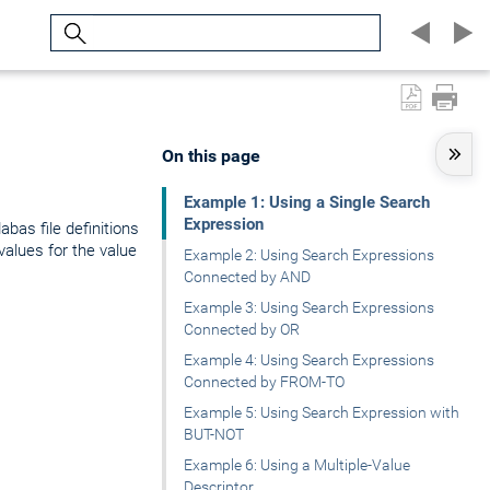
Search
On this page
Example 1: Using a Single Search
Expression
bas file definitions
values for the value
Example 2: Using Search Expressions
Connected by AND
Example 3: Using Search Expressions
Connected by OR
Example 4: Using Search Expressions
Connected by FROM-TO
Example 5: Using Search Expression with
BUT-NOT
Example 6: Using a Multiple-Value
Descriptor