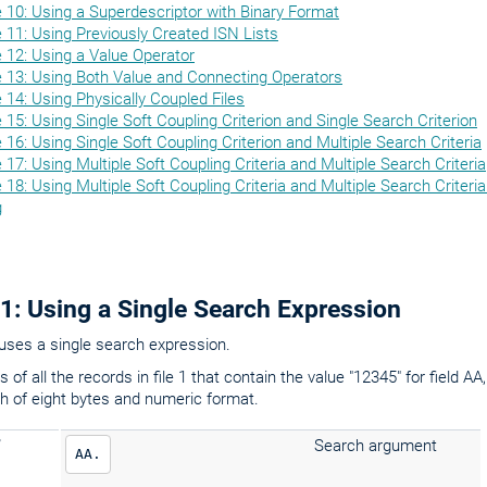
 10: Using a Superdescriptor with Binary Format
11: Using Previously Created ISN Lists
 12: Using a Value Operator
 13: Using Both Value and Connecting Operators
14: Using Physically Coupled Files
15: Using Single Soft Coupling Criterion and Single Search Criterion
16: Using Single Soft Coupling Criterion and Multiple Search Criteria
17: Using Multiple Soft Coupling Criteria and Multiple Search Criteria
18: Using Multiple Soft Coupling Criteria and Multiple Search Criteria
g
1: Using a Single Search Expression
uses a single search expression.
 of all the records in file 1 that contain the value "12345" for field A
h of eight bytes and numeric format.
Search argument
AA.