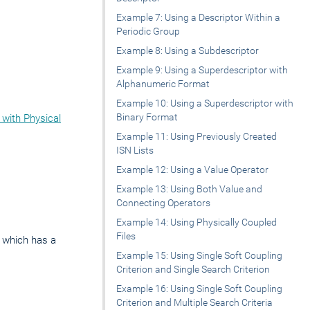
Example 7: Using a Descriptor Within a
Periodic Group
Example 8: Using a Subdescriptor
Example 9: Using a Superdescriptor with
Alphanumeric Format
Example 10: Using a Superdescriptor with
Binary Format
 with Physical
Example 11: Using Previously Created
ISN Lists
Example 12: Using a Value Operator
Example 13: Using Both Value and
Connecting Operators
Example 14: Using Physically Coupled
Files
A, which has a
Example 15: Using Single Soft Coupling
Criterion and Single Search Criterion
Example 16: Using Single Soft Coupling
Criterion and Multiple Search Criteria