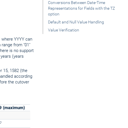
Conversions Between Date-Time
Representations for Fields with the TZ
option
Default and Null Value Handling
Value Verification
t, where YYYY can
 range from "01"
there is no support
 years (years
er 15, 1582 (the
handled according
fore the cutover
99 (maximum)
'