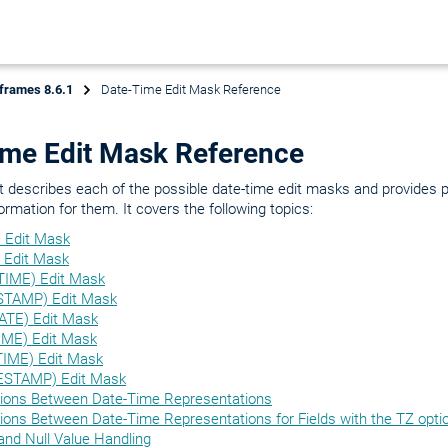
frames 8.6.1
Date-Time Edit Mask Reference
ime Edit Mask Reference
 describes each of the possible date-time edit masks and provides 
ormation for them. It covers the following topics:
 Edit Mask
 Edit Mask
IME) Edit Mask
STAMP) Edit Mask
TE) Edit Mask
ME) Edit Mask
IME) Edit Mask
ESTAMP) Edit Mask
ions Between Date-Time Representations
ions Between Date-Time Representations for Fields with the TZ opti
and Null Value Handling