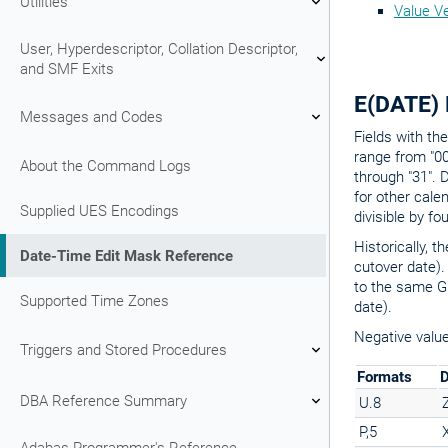
Utilities
Value Ve
User, Hyperdescriptor, Collation Descriptor,
and SMF Exits
E(DATE) 
Messages and Codes
Fields with t
range from "00
About the Command Logs
through "31". 
for other cale
Supplied UES Encodings
divisible by fo
Historically, 
Date-Time Edit Mask Reference
cutover date).
to the same Gr
Supported Time Zones
date).
Negative value
Triggers and Stored Procedures
Formats
D
DBA Reference Summary
U.8
P,5