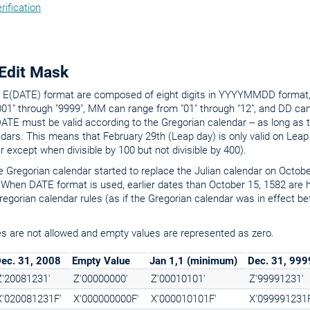
rification
Edit Mask
he E(DATE) format are composed of eight digits in YYYYMMDD forma
01" through "9999", MM can range from "01" through "12", and DD can
DATE must be valid according to the Gregorian calendar -- as long as 
ndars. This means that February 29th (Leap day) is only valid on Leap
ur except when divisible by 100 but not divisible by 400).
the Gregorian calendar started to replace the Julian calendar on Octob
 When DATE format is used, earlier dates than October 15, 1582 are 
egorian calendar rules (as if the Gregorian calendar was in effect be
s are not allowed and empty values are represented as zero.
ec. 31, 2008
Empty Value
Jan 1,1 (minimum)
Dec. 31, 99
Z'20081231'
Z'00000000'
Z'00010101'
Z'99991231'
X'020081231F'
X'000000000F'
X'000010101F'
X'099991231F