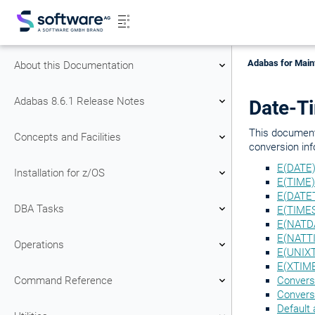
Adabas for Main
About this Documentation
Adabas 8.6.1 Release Notes
Date-T
This document
Concepts and Facilities
conversion inf
E(DATE)
Installation for z/OS
E(TIME)
E(DATET
DBA Tasks
E(TIME
E(NATDA
E(NATTI
Operations
E(UNIXT
E(XTIM
Command Reference
Convers
Convers
Default 