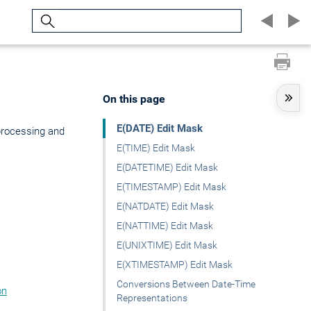
Search
On this page
E(DATE) Edit Mask
processing and
E(TIME) Edit Mask
E(DATETIME) Edit Mask
E(TIMESTAMP) Edit Mask
E(NATDATE) Edit Mask
E(NATTIME) Edit Mask
E(UNIXTIME) Edit Mask
E(XTIMESTAMP) Edit Mask
Conversions Between Date-Time
on
Representations